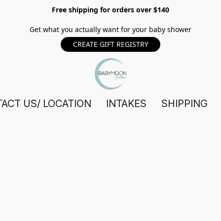
Free shipping for orders over $140
Get what you actually want for your baby shower
CREATE GIFT REGISTRY
ACT US/ LOCATION
INTAKES
SHIPPING