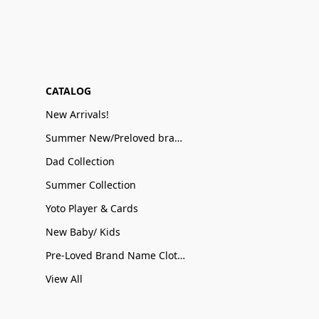
CATALOG
New Arrivals!
Summer New/Preloved brand name Sale
Dad Collection
Summer Collection
Yoto Player & Cards
New Baby/ Kids
Pre-Loved Brand Name Clothing
View All