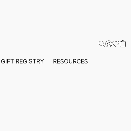
GIFT REGISTRY
RESOURCES