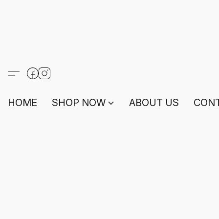
HOME
SHOP NOW
ABOUT US
CONT