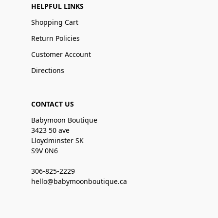
HELPFUL LINKS
Shopping Cart
Return Policies
Customer Account
Directions
CONTACT US
Babymoon Boutique
3423 50 ave
Lloydminster SK
S9V 0N6
306-825-2229
hello@babymoonboutique.ca