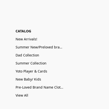
CATALOG
New Arrivals!
Summer New/Preloved brand name Sale
Dad Collection
Summer Collection
Yoto Player & Cards
New Baby/ Kids
Pre-Loved Brand Name Clothing
View All