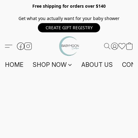
Free shipping for orders over $140
Get what you actually want for your baby shower
CREATE GIFT REGISTRY
HOME
SHOP NOW
ABOUT US
CONT