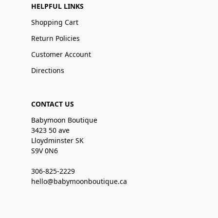
HELPFUL LINKS
Shopping Cart
Return Policies
Customer Account
Directions
CONTACT US
Babymoon Boutique
3423 50 ave
Lloydminster SK
S9V 0N6
306-825-2229
hello@babymoonboutique.ca