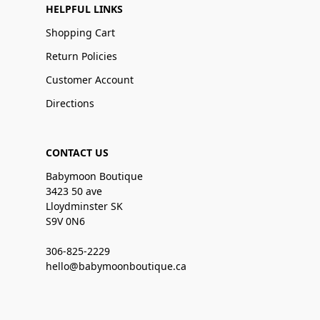
HELPFUL LINKS
Shopping Cart
Return Policies
Customer Account
Directions
CONTACT US
Babymoon Boutique
3423 50 ave
Lloydminster SK
S9V 0N6
306-825-2229
hello@babymoonboutique.ca