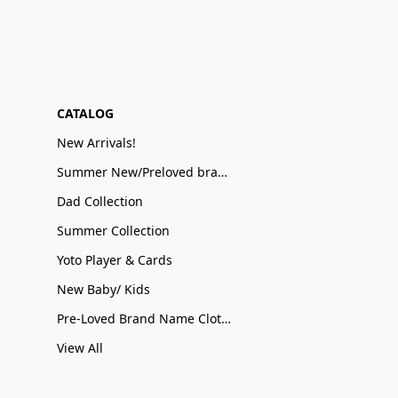
CATALOG
New Arrivals!
Summer New/Preloved brand name Sale
Dad Collection
Summer Collection
Yoto Player & Cards
New Baby/ Kids
Pre-Loved Brand Name Clothing
View All