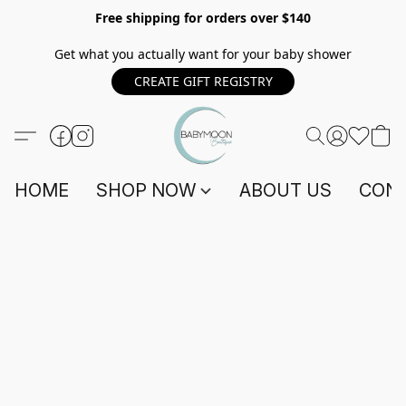
Free shipping for orders over $140
Get what you actually want for your baby shower
CREATE GIFT REGISTRY
HOME
SHOP NOW
ABOUT US
CONT