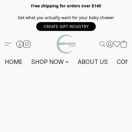
Free shipping for orders over $140
Get what you actually want for your baby shower
CREATE GIFT REGISTRY
HOME
SHOP NOW
ABOUT US
CONT