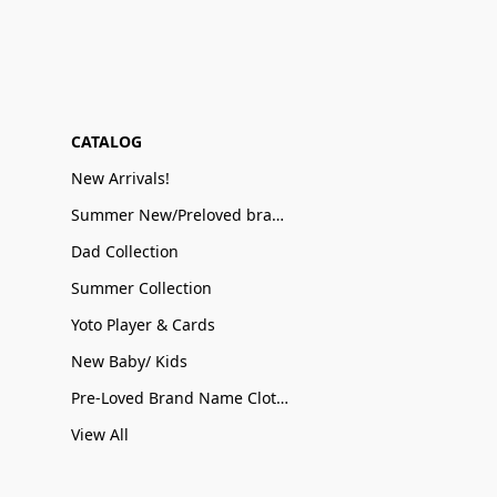
CATALOG
New Arrivals!
Summer New/Preloved brand name Sale
Dad Collection
Summer Collection
Yoto Player & Cards
New Baby/ Kids
Pre-Loved Brand Name Clothing
View All