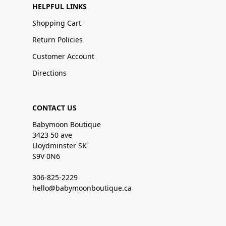
HELPFUL LINKS
Shopping Cart
Return Policies
Customer Account
Directions
CONTACT US
Babymoon Boutique
3423 50 ave
Lloydminster SK
S9V 0N6
306-825-2229
hello@babymoonboutique.ca