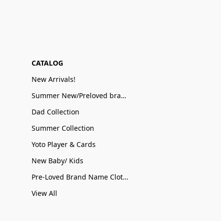
CATALOG
New Arrivals!
Summer New/Preloved brand name Sale
Dad Collection
Summer Collection
Yoto Player & Cards
New Baby/ Kids
Pre-Loved Brand Name Clothing
View All