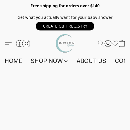
Free shipping for orders over $140
Get what you actually want for your baby shower
CREATE GIFT REGISTRY
HOME
SHOP NOW
ABOUT US
CONT