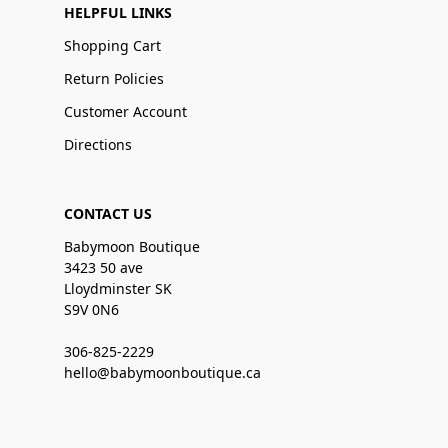
HELPFUL LINKS
Shopping Cart
Return Policies
Customer Account
Directions
CONTACT US
Babymoon Boutique
3423 50 ave
Lloydminster SK
S9V 0N6
306-825-2229
hello@babymoonboutique.ca