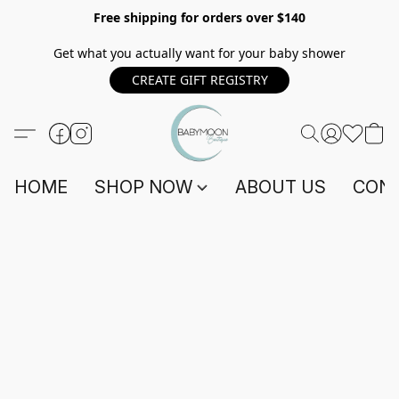
Free shipping for orders over $140
Get what you actually want for your baby shower
CREATE GIFT REGISTRY
HOME
SHOP NOW
ABOUT US
CONT