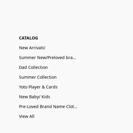
CATALOG
New Arrivals!
Summer New/Preloved brand name Sale
Dad Collection
Summer Collection
Yoto Player & Cards
New Baby/ Kids
Pre-Loved Brand Name Clothing
View All