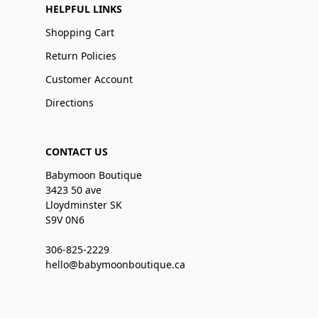
HELPFUL LINKS
Shopping Cart
Return Policies
Customer Account
Directions
CONTACT US
Babymoon Boutique
3423 50 ave
Lloydminster SK
S9V 0N6
306-825-2229
hello@babymoonboutique.ca