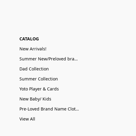
CATALOG
New Arrivals!
Summer New/Preloved brand name Sale
Dad Collection
Summer Collection
Yoto Player & Cards
New Baby/ Kids
Pre-Loved Brand Name Clothing
View All