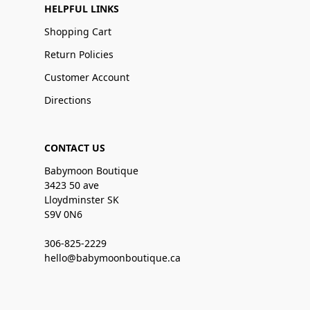
HELPFUL LINKS
Shopping Cart
Return Policies
Customer Account
Directions
CONTACT US
Babymoon Boutique
3423 50 ave
Lloydminster SK
S9V 0N6
306-825-2229
hello@babymoonboutique.ca