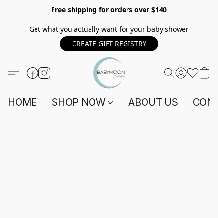
Free shipping for orders over $140
Get what you actually want for your baby shower
CREATE GIFT REGISTRY
HOME
SHOP NOW
ABOUT US
CONT