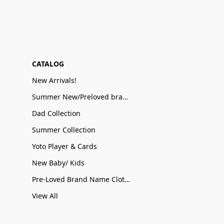
CATALOG
New Arrivals!
Summer New/Preloved brand name Sale
Dad Collection
Summer Collection
Yoto Player & Cards
New Baby/ Kids
Pre-Loved Brand Name Clothing
View All