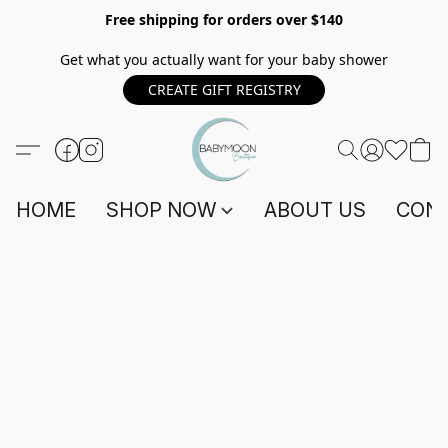
Free shipping for orders over $140
Get what you actually want for your baby shower
CREATE GIFT REGISTRY
HOME
SHOP NOW
ABOUT US
CONT