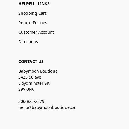
HELPFUL LINKS
Shopping Cart
Return Policies
Customer Account
Directions
CONTACT US
Babymoon Boutique
3423 50 ave
Lloydminster SK
S9V 0N6
306-825-2229
hello@babymoonboutique.ca