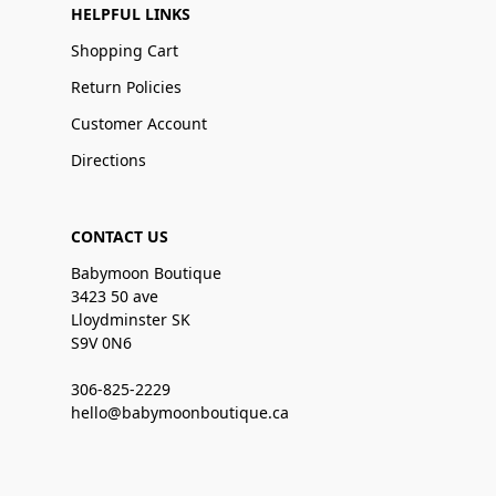
HELPFUL LINKS
Shopping Cart
Return Policies
Customer Account
Directions
CONTACT US
Babymoon Boutique
3423 50 ave
Lloydminster SK
S9V 0N6
306-825-2229
hello@babymoonboutique.ca