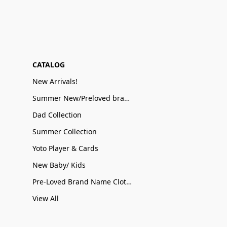
CATALOG
New Arrivals!
Summer New/Preloved brand name Sale
Dad Collection
Summer Collection
Yoto Player & Cards
New Baby/ Kids
Pre-Loved Brand Name Clothing
View All