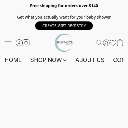
Free shipping for orders over $140
Get what you actually want for your baby shower
CREATE GIFT REGISTRY
HOME
SHOP NOW
ABOUT US
CONT