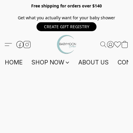
Free shipping for orders over $140
Get what you actually want for your baby shower
CREATE GIFT REGISTRY
HOME
SHOP NOW
ABOUT US
CONT