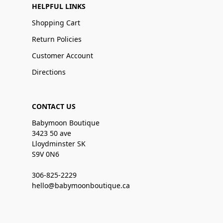
HELPFUL LINKS
Shopping Cart
Return Policies
Customer Account
Directions
CONTACT US
Babymoon Boutique
3423 50 ave
Lloydminster SK
S9V 0N6
306-825-2229
hello@babymoonboutique.ca