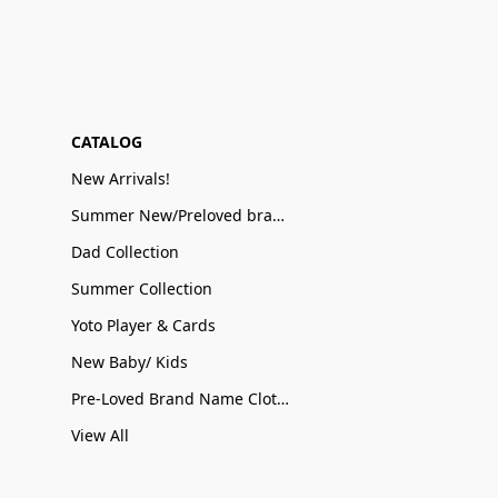
CATALOG
New Arrivals!
Summer New/Preloved brand name Sale
Dad Collection
Summer Collection
Yoto Player & Cards
New Baby/ Kids
Pre-Loved Brand Name Clothing
View All