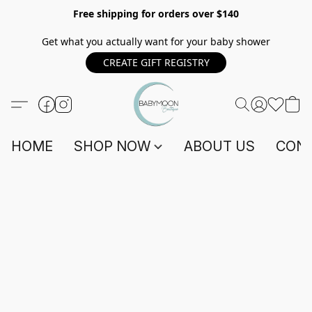
Free shipping for orders over $140
Get what you actually want for your baby shower
CREATE GIFT REGISTRY
HOME
SHOP NOW
ABOUT US
CONT