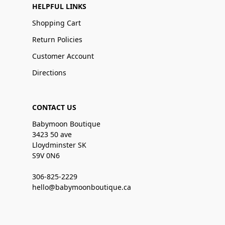
HELPFUL LINKS
Shopping Cart
Return Policies
Customer Account
Directions
CONTACT US
Babymoon Boutique
3423 50 ave
Lloydminster SK
S9V 0N6
306-825-2229
hello@babymoonboutique.ca