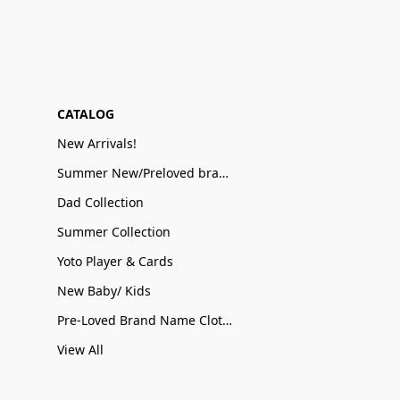
CATALOG
New Arrivals!
Summer New/Preloved brand name Sale
Dad Collection
Summer Collection
Yoto Player & Cards
New Baby/ Kids
Pre-Loved Brand Name Clothing
View All