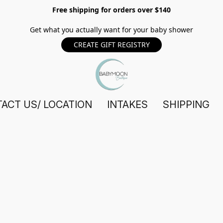
Free shipping for orders over $140
Get what you actually want for your baby shower
CREATE GIFT REGISTRY
ACT US/ LOCATION
INTAKES
SHIPPING