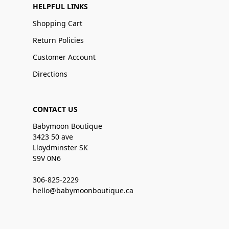
HELPFUL LINKS
Shopping Cart
Return Policies
Customer Account
Directions
CONTACT US
Babymoon Boutique
3423 50 ave
Lloydminster SK
S9V 0N6
306-825-2229
hello@babymoonboutique.ca