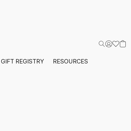
GIFT REGISTRY
RESOURCES