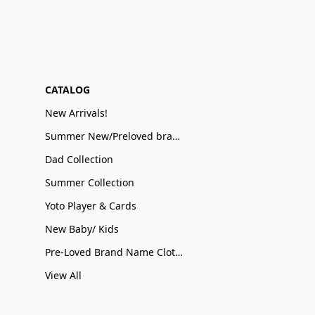
CATALOG
New Arrivals!
Summer New/Preloved brand name Sale
Dad Collection
Summer Collection
Yoto Player & Cards
New Baby/ Kids
Pre-Loved Brand Name Clothing
View All