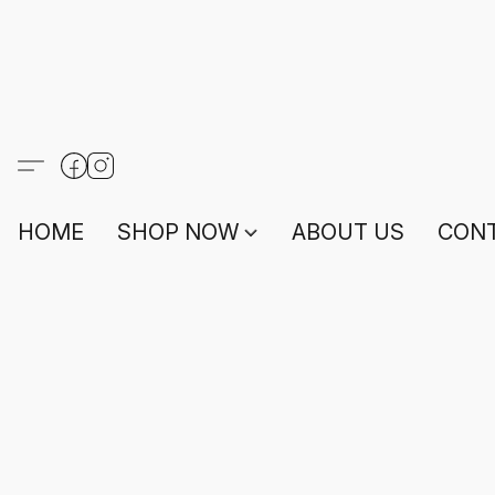
HOME
SHOP NOW
ABOUT US
CONT